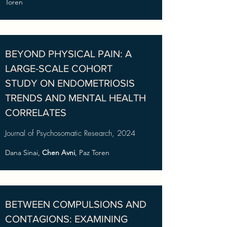
Toren
BEYOND PHYSICAL PAIN: A
LARGE-SCALE COHORT
STUDY ON ENDOMETRIOSIS
TRENDS AND MENTAL HEALTH
CORRELATES
Journal of Psychosomatic Research, 2024
Dana Sinai,
Chen Avni
, Paz Toren
BETWEEN COMPULSIONS AND
CONTAGIONS: EXAMINING