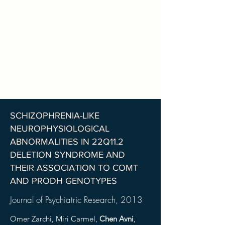
SCHIZOPHRENIA-LIKE
NEUROPHYSIOLOGICAL
ABNORMALITIES IN 22Q11.2
DELETION SYNDROME AND
THEIR ASSOCIATION TO COMT
AND PRODH GENOTYPES
Journal of Psychiatric Research
, 2013
Omer Zarchi, Miri Carmel,
Chen Avni
,