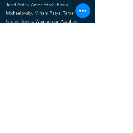
Josef Attias, Amos Frisch, Elena
Michaelovsky, Miriam Patya, Tamar
Green, Ronnie Weinberger, Abraham
Weizman, Doron Gothelf
HYPERACTIVE AUDITORY
PROCESSING IN WILLIAMS
SYNDROME: EVIDENCE FROM
AUDITORY EVOKED POTENTIALS
Psychophyisiology, 2015
Omer Zarchi,
Chen Avni
, Josef Attias,
Amos Frisch, Miri Carmel, Elena
Michaelovsky, Tamar Green, Abraham
Weizman, Doron Gothelf