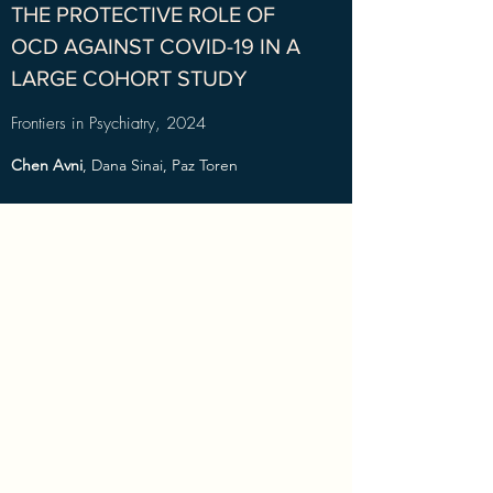
THE PROTECTIVE ROLE OF
OCD AGAINST COVID-19 IN A
LARGE COHORT STUDY
Frontiers in Psychiatry, 2024
Chen Avni
, Dana Sinai, Paz Toren