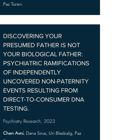
Paz Toren.
DISCOVERING YOUR
PRESUMED FATHER IS NOT
YOUR BIOLOGICAL FATHER:
PSYCHIATRIC RAMIFICATIONS
OF INDEPENDENTLY
UNCOVERED NON-PATERNITY
EVENTS RESULTING FROM
DIRECT-TO-CONSUMER DNA
TESTING.
Psychiatry Research, 2023
Chen Avni
, Dana Sinai, Uri Blasbalg, Paz