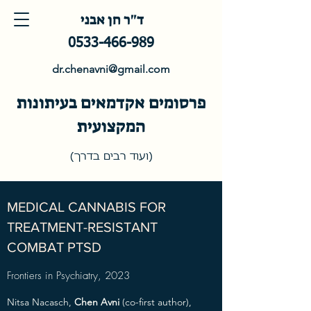
ד"ר חן אבני
0533-466-989
dr.chenavni@gmail.com
פרסומים אקדמאים בעיתונות
המקצועית
(ועוד רבים בדרך)
MEDICAL CANNABIS FOR
TREATMENT-RESISTANT
COMBAT PTSD
Frontiers in Psychiatry, 2023
Nitsa Nacasch,
Chen Avni
(co-first author),